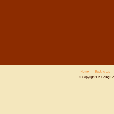
Home
Back to top
© Copyright On-Going Gov